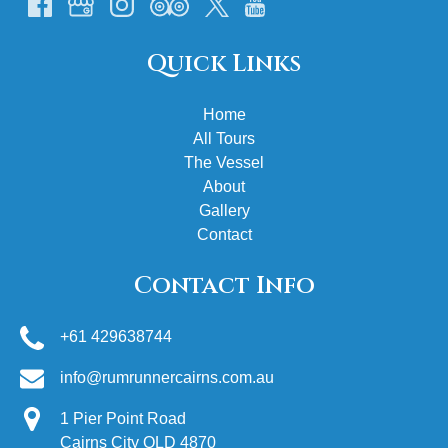
Quick Links
Home
All Tours
The Vessel
About
Gallery
Contact
Contact Info
+61 429638744
info@rumrunnercairns.com.au
1 Pier Point Road
Cairns City QLD 4870