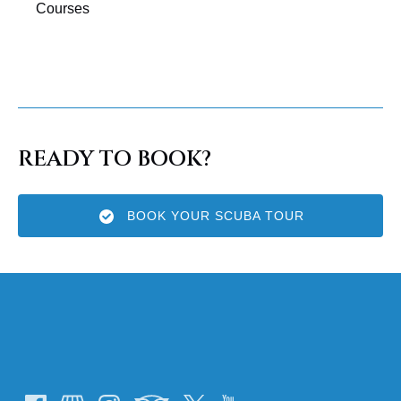
Courses
READY TO BOOK?
BOOK YOUR SCUBA TOUR