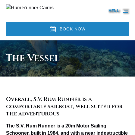
Skip to primary navigation
Skip to content
Skip to footer
MENU
BOOK NOW
The Vessel
Overall, S.V. Rum Runner is a
comfortable sailboat, well suited for
the adventurous
The S.V. Rum Runner is a 20m Motor Sailing
Schooner, built in 1984, and with a near indestructible