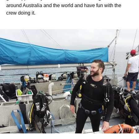
around Australia and the world and have fun with the
crew doing it.