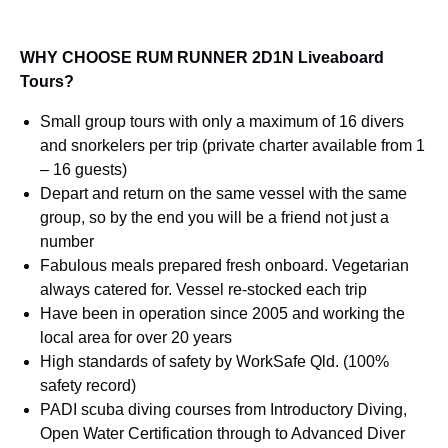
WHY CHOOSE RUM RUNNER 2D1N Liveaboard
Tours?
Small group tours with only a maximum of 16 divers
and snorkelers per trip (private charter available from 1
– 16 guests)
Depart and return on the same vessel with the same
group, so by the end you will be a friend not just a
number
Fabulous meals prepared fresh onboard. Vegetarian
always catered for. Vessel re-stocked each trip
Have been in operation since 2005 and working the
local area for over 20 years
High standards of safety by WorkSafe Qld. (100%
safety record)
PADI scuba diving courses from Introductory Diving,
Open Water Certification through to Advanced Diver