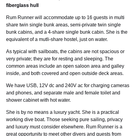
fiberglass hull
Rum Runner will accommodate up to 16 guests in multi
share twin single bunk areas, semi-private twin single
bunk cabins, and a 4-share single bunk cabin. She is the
equivalent of a mutli-share hostel, just on water.
As typical with sailboats, the cabins are not spacious or
very private; they are for resting and sleeping. The
common areas include an open saloon area and galley
inside, and both covered and open outside deck areas.
We have USB, 12V dc and 240V ac for charging cameras
and phones, and separate male and female toilet and
shower cabinet with hot water.
She is by no means a luxury yacht. She is a practical
working dive boat. Those seeking pure sailing, privacy
and luxury must consider elsewhere. Rum Runner is a
great opportunity to meet other divers and guests from