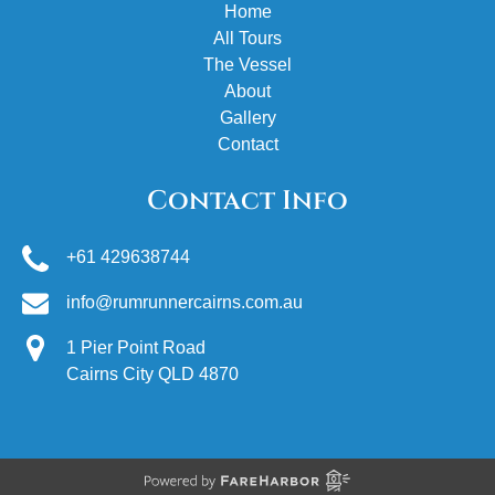
Home
All Tours
The Vessel
About
Gallery
Contact
Contact Info
+61 429638744
info@rumrunnercairns.com.au
1 Pier Point Road
Cairns City QLD 4870