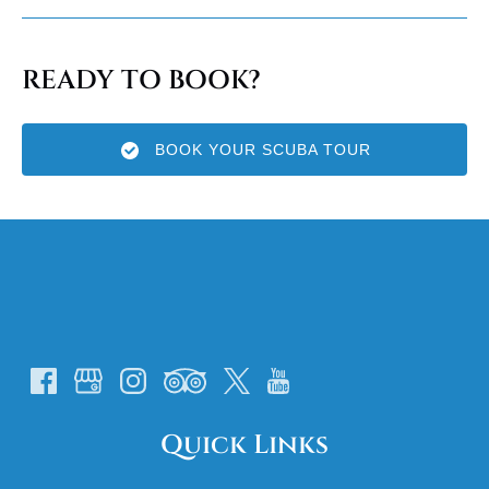
READY TO BOOK?
BOOK YOUR SCUBA TOUR
Quick Links