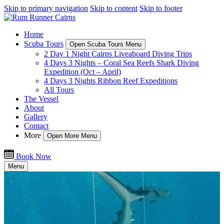
Skip to primary navigation
Skip to content
Skip to footer
Home
Scuba Tours
Open Scuba Tours Menu
2 Day 1 Night Cairns Liveaboard Diving Trips
4 Days 3 Nights – Coral Sea Reefs Shark Diving
Expedition (Oct – April)
4 Days 3 Nights Ribbon Reef Expeditions
All Tours
The Vessel
About
Gallery
Contact
More
Open More Menu
Book Now
Menu