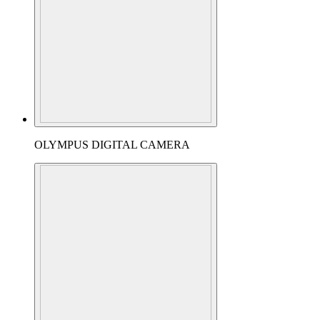
OLYMPUS DIGITAL CAMERA