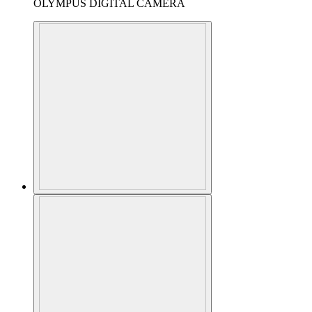
OLYMPUS DIGITAL CAMERA