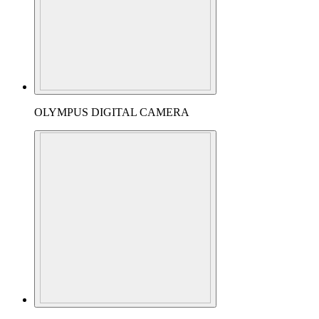
OLYMPUS DIGITAL CAMERA