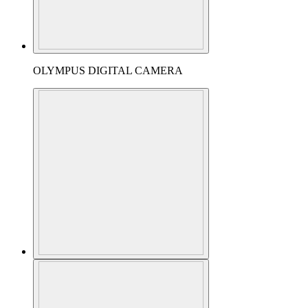
OLYMPUS DIGITAL CAMERA