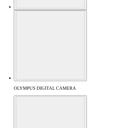
OLYMPUS DIGITAL CAMERA