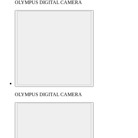
OLYMPUS DIGITAL CAMERA
OLYMPUS DIGITAL CAMERA