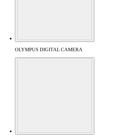
OLYMPUS DIGITAL CAMERA