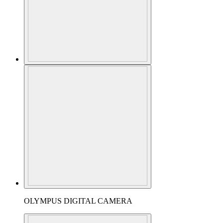
OLYMPUS DIGITAL CAMERA