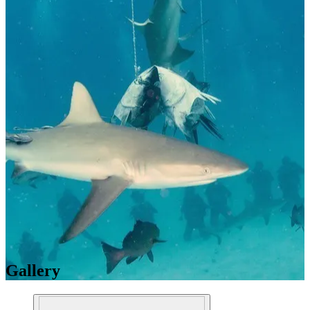
Gallery