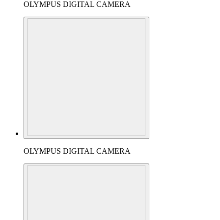
OLYMPUS DIGITAL CAMERA
OLYMPUS DIGITAL CAMERA