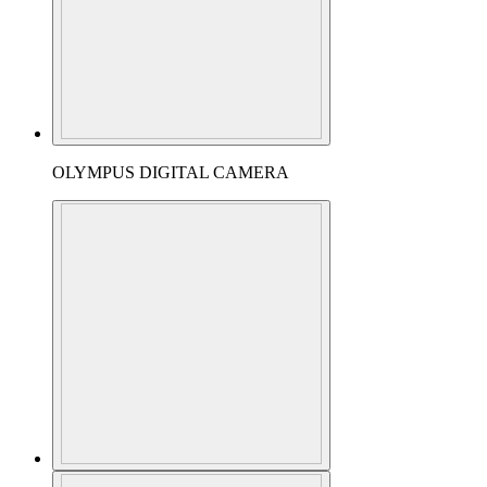
OLYMPUS DIGITAL CAMERA