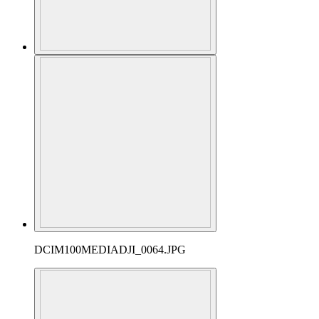
DCIM100MEDIADJI_0064.JPG