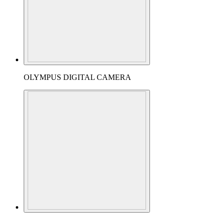
OLYMPUS DIGITAL CAMERA