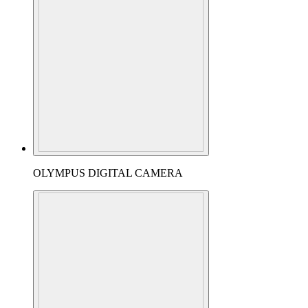
OLYMPUS DIGITAL CAMERA